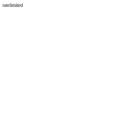
ratelimited